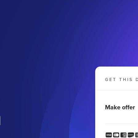
GET THIS 
m
Make offer