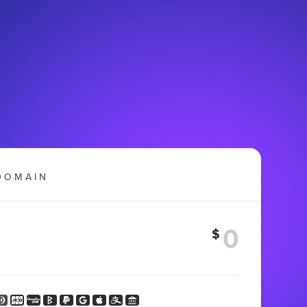
DOMAIN
$