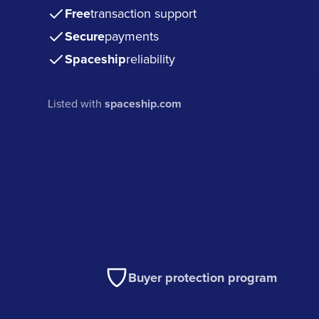
Free
transaction support
Secure
payments
Spaceship
reliability
Listed with
spaceship.com
Buyer protection program