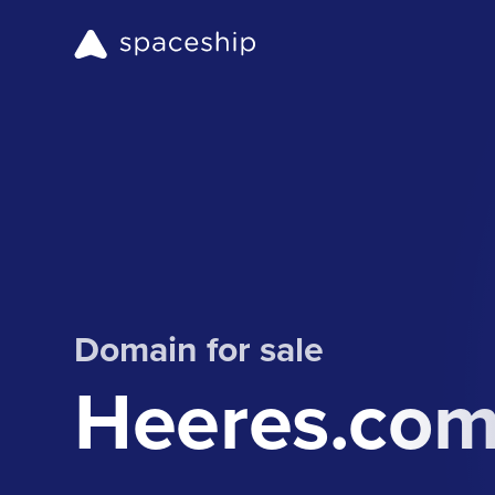
Domain for sale
Heeres.co