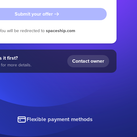
Submit your offer
You will be redirected to
spaceship.com
 it first?
Contact owner
for more details.
Flexible payment methods