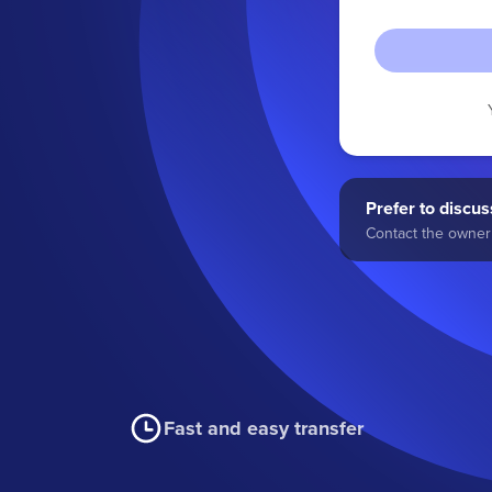
Prefer to discuss
Contact the owner 
Fast and easy transfer